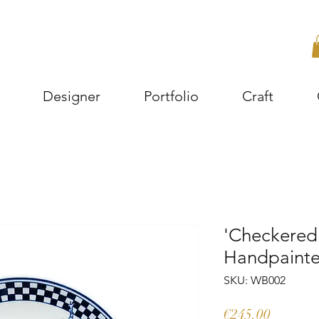
Designer
Portfolio
Craft
'Checkered 
Handpainted
SKU: WB002
Price
€245.00