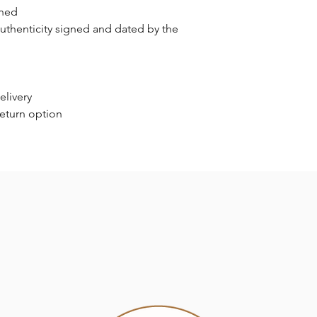
gned
authenticity signed and dated by the
elivery
return option