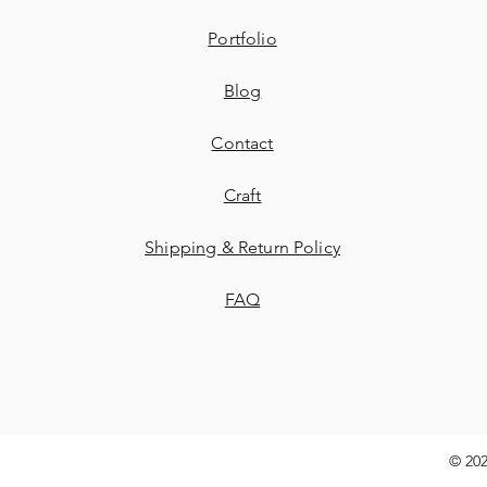
Portfolio
Blog
Contact
​Craft
Shipping & Return Policy
FAQ
© 202