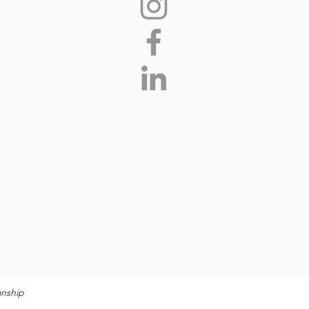
anship