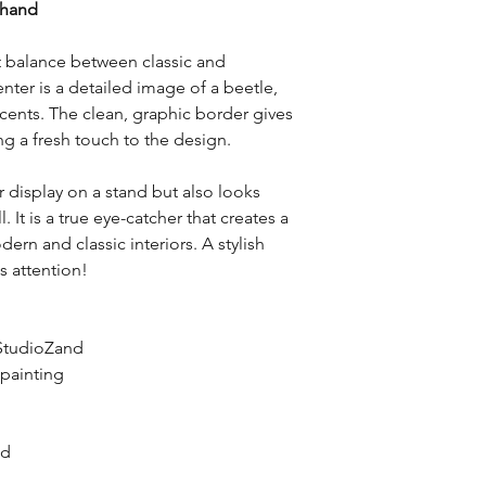
 hand
Return Conditions:
• Items must be retur
packaging.
ct balance between classic and
• Products must not 
ter is a detailed image of a beetle,
inspecting the produ
cents. The clean, graphic border gives
• Custom-made or pe
g a fresh touch to the design.
from returns unless t
Return Shipping Cost
or display on a stand but also looks
• Return shipping cos
customer unless the r
 It is a true eye-catcher that creates a
STUDIO PLAISIER (e.g.
rn and classic interiors. A stylish
delivered product).
s attention!
Refund:
• Once the return is
will be processed. Th
StudioZand
• Refunds will be iss
 painting
method.
nd