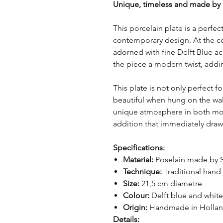
Unique, timeless and made by
This porcelain plate is a perfe
contemporary design. At the cen
adorned with fine Delft Blue ac
the piece a modern twist, addin
This plate is not only perfect f
beautiful when hung on the wall.
unique atmosphere in both mode
addition that immediately draw
Specifications:
Material:
Poselain made by 
Technique:
Traditional hand
Size:
21,5 cm diametre
Colour:
Delft blue and white
Origin:
Handmade in Holla
Details: