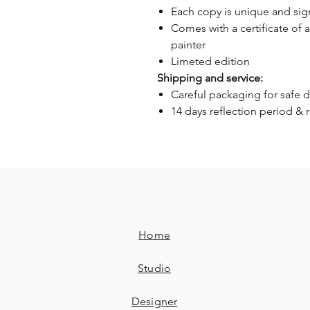
Each copy is unique and si
Comes with a certificate of 
painter
Limeted edition
Shipping and service:
Careful packaging for safe d
14 days reflection period & 
Home
Studio
Designer