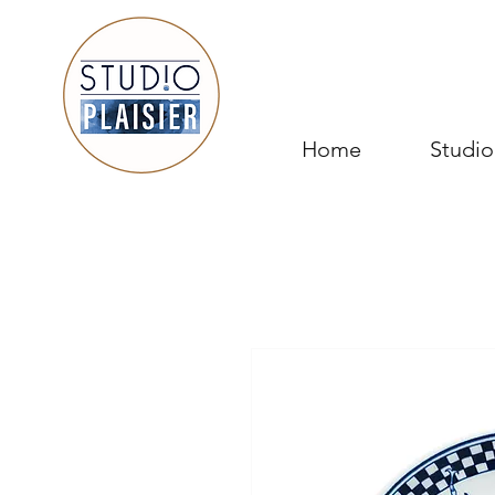
Home
Studio