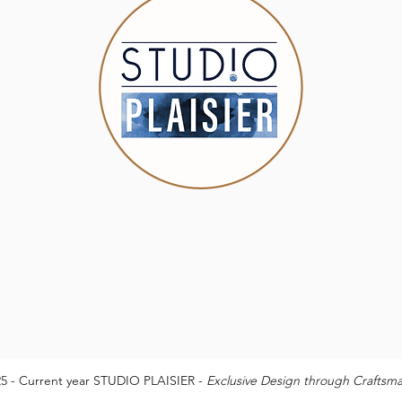
5 - Current year STUDIO PLAISIER -
Exclusive Design through Craftsm