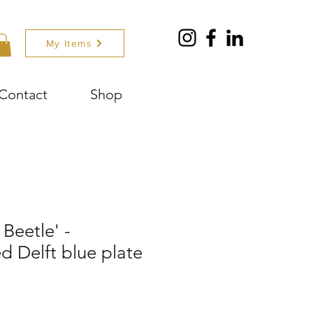
My Items
Contact
Shop
Beetle' -
 Delft blue plate