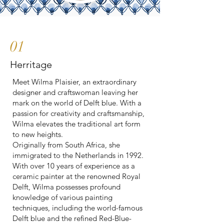
01
Herritage
Meet Wilma Plaisier, an extraordinary
designer and craftswoman leaving her
mark on the world of Delft blue. With a
passion for creativity and craftsmanship,
Wilma elevates the traditional art form
to new heights.
Originally from South Africa, she
immigrated to the Netherlands in 1992.
With over 10 years of experience as a
ceramic painter at the renowned Royal
Delft, Wilma possesses profound
knowledge of various painting
techniques, including the world-famous
Delft blue and the refined Red-Blue-