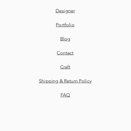
Designer
Portfolio
Blog
Contact
​Craft
Shipping & Return Policy
FAQ