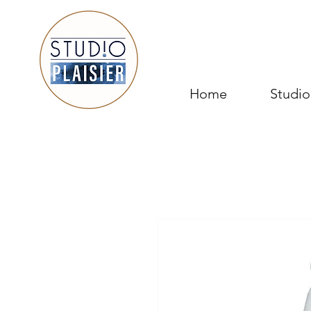
Home
Studio