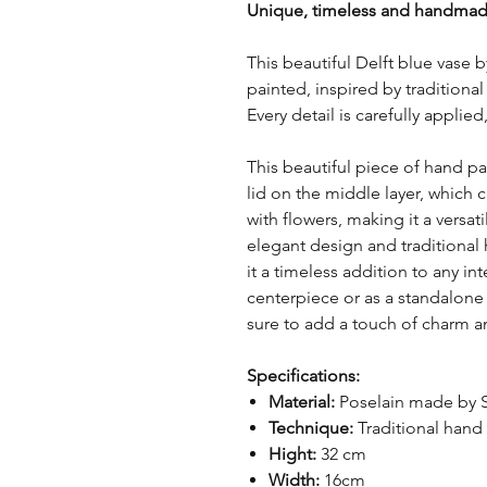
Unique, timeless and handmad
This beautiful Delft blue vase 
painted, inspired by tradition
Every detail is carefully appli
This beautiful piece of hand pa
lid on the middle layer, which 
with flowers, making it a versat
elegant design and traditional
it a timeless addition to any in
centerpiece or as a standalone d
sure to add a touch of charm a
Specifications:
Material:
Poselain made by 
Technique:
Traditional hand
Hight:
32 cm
Width:
16cm