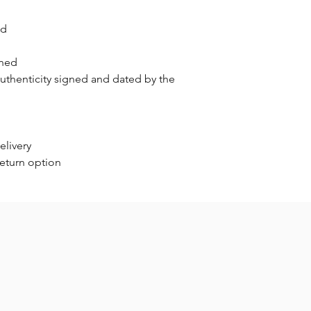
nd
gned
authenticity signed and dated by the
elivery
return option