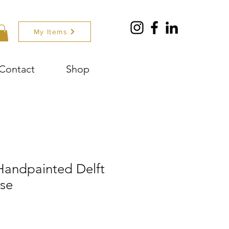
My Items
Contact
Shop
 Handpainted Delft
ase