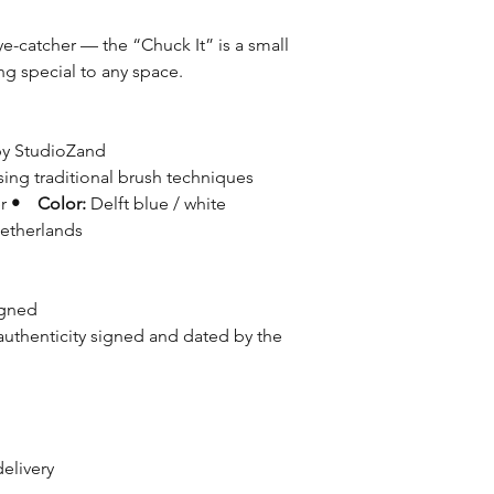
ye-catcher — the “Chuck It” is a small
ng special to any space.
 by StudioZand
ing traditional brush techniques
er
• Color:
Delft blue / white
etherlands
igned
authenticity signed and dated by the
delivery