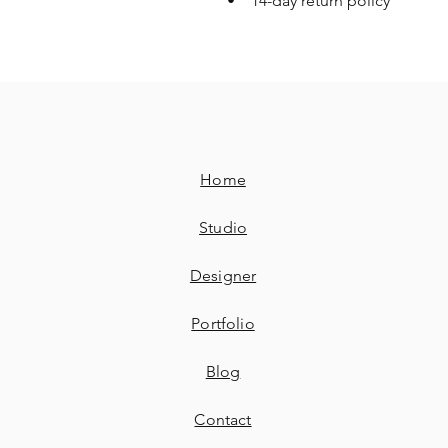
• 14-day return policy
Home
Studio
Designer
Portfolio
Blog
Contact