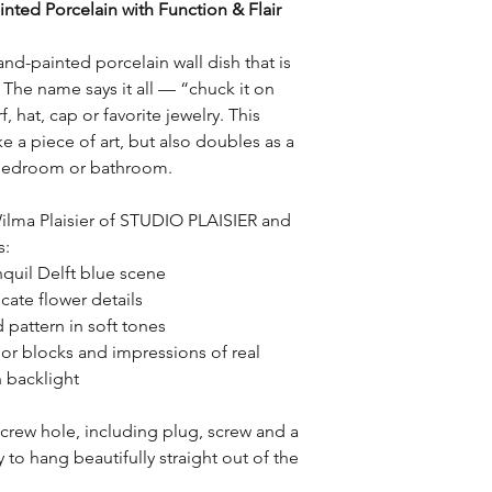
nted Porcelain with Function & Flair
Return Conditions:
checkout.
– Items must be retur
packaging.
and-painted porcelain wall dish that is
– Products may not b
e. The name says it all — “chuck it on
item.
, hat, cap or favorite jewelry. This
– Custom-made or pe
ke a piece of art, but also doubles as a
returnable, unless th
, bedroom or bathroom.
Return Shipping Cost
Return shipping costs
ilma Plaisier of STUDIO PLAISIER and
customer, unless the 
s:
STUDIO PLAISIER (suc
nquil Delft blue scene
delivery).
cate flower details
 pattern in soft tones
Refunds:
r blocks and impressions of real
Once the return has 
n backlight
refund will be proces
Refunds will be issue
payment.
screw hole, including plug, screw and a
to hang beautifully straight out of the