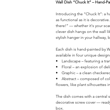
Wall Dish “Chuck It” – Hand-Pai
Introducing the “Chuck It”: a h
as functional as it is decorativ
there!” — whether it's your scarf
clever dish hangs on the wall li
stylish hanger in your hallway
Each dish is hand-painted by W
available in four unique design
• Landscape – featuring a tra
• Floral – an explosion of deli
• Graphic – a clean checkered
• Abstract – composed of colo
flowers, like plant silhouettes i
The dish comes with a central 
decorative screw cover — ready 
box.