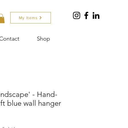
My Items
Contact
Shop
andscape' - Hand-
ft blue wall hanger