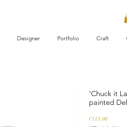
Designer
Portfolio
Craft
'Chuck it L
painted Del
Price
€115.00