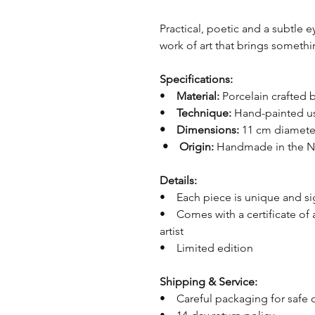
Practical, poetic and a subtle e
work of art that brings somethi
Specifications:
•
Material:
Porcelain crafted
•
Technique:
Hand-painted us
• Dimensions:
11 cm diamet
• Origin:
Handmade in the N
Details:
• Each piece is unique and s
• Comes with a certificate of 
artist
• Limited edition
Shipping & Service:
• Careful packaging for safe 