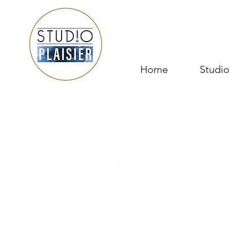
Home
Studio