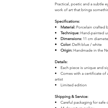
Practical, poetic and a subtle e
work of art that brings somethi
Specifications:
•
Material:
Porcelain crafted
•
Technique:
Hand-painted us
• Dimensions:
11 cm diamet
• Color:
Delft blue / white
• Origin:
Handmade in the Ne
Details:
• Each piece is unique and s
• Comes with a certificate of 
artist
• Limited edition
Shipping & Service:
• Careful packaging for safe 