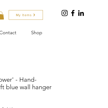
My Items
Contact
Shop
lower' - Hand-
ft blue wall hanger