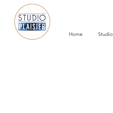
Home
Studio