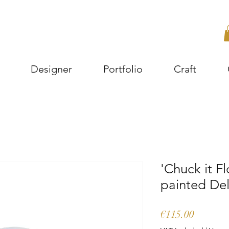
Designer
Portfolio
Craft
'Chuck it F
painted Del
Price
€115.00