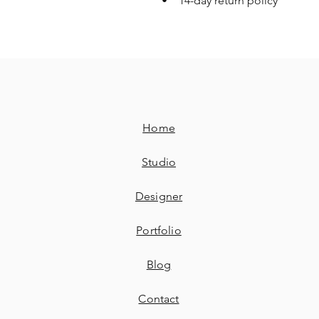
• 14-day return policy
Home
Studio
Designer
Portfolio
Blog
Contact