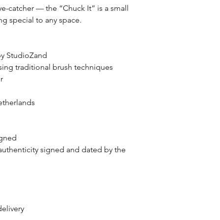
ye-catcher — the “Chuck It” is a small
ng special to any space.
 by StudioZand
ing traditional brush techniques
er
therlands
igned
authenticity signed and dated by the
delivery