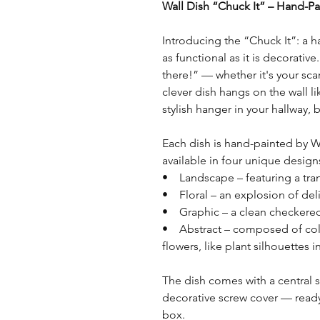
Wall Dish “Chuck It” – Hand-Pai
Introducing the “Chuck It”: a h
as functional as it is decorativ
there!” — whether it's your scarf
clever dish hangs on the wall li
stylish hanger in your hallway
Each dish is hand-painted by W
available in four unique design
• Landscape – featuring a tra
• Floral – an explosion of deli
• Graphic – a clean checkered
• Abstract – composed of colo
flowers, like plant silhouettes i
The dish comes with a central 
decorative screw cover — ready 
box.