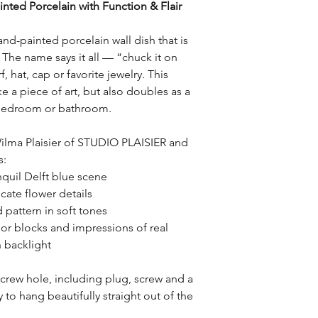
nted Porcelain with Function & Flair
Return Conditions:
checkout.
– Items must be retur
packaging.
and-painted porcelain wall dish that is
– Products may not b
e. The name says it all — “chuck it on
item.
, hat, cap or favorite jewelry. This
– Custom-made or pe
ke a piece of art, but also doubles as a
returnable, unless th
, bedroom or bathroom.
Return Shipping Cost
Return shipping costs
ilma Plaisier of STUDIO PLAISIER and
customer, unless the 
s:
STUDIO PLAISIER (suc
nquil Delft blue scene
delivery).
cate flower details
 pattern in soft tones
Refunds:
r blocks and impressions of real
Once the return has 
n backlight
refund will be proces
Refunds will be issue
payment.
screw hole, including plug, screw and a
to hang beautifully straight out of the