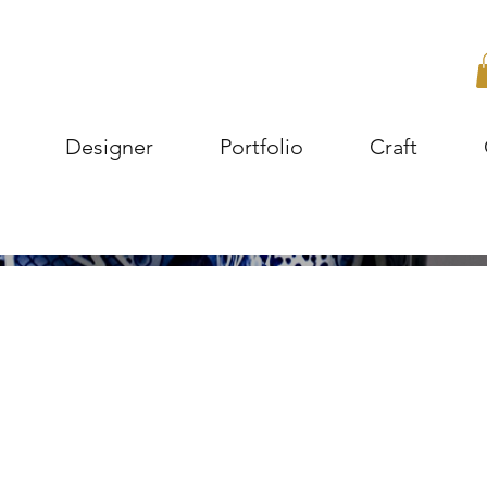
Designer
Portfolio
Craft