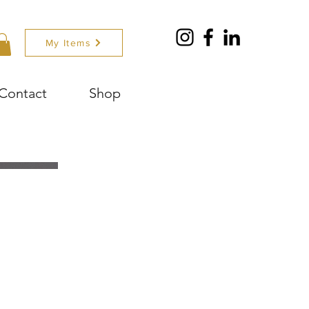
My Items
Contact
Shop