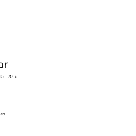
ar
15 - 2016
ses