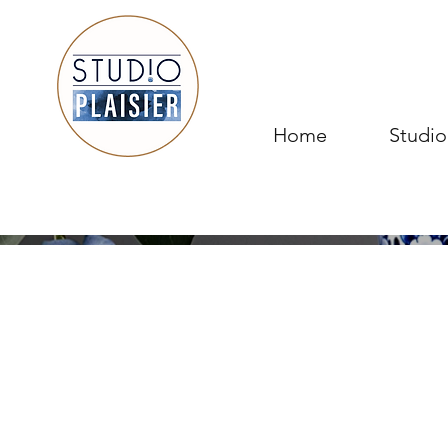
Home
Studio