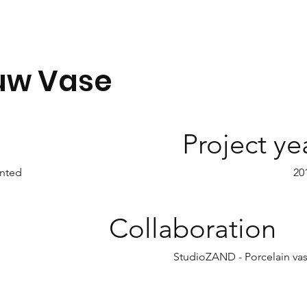
uw Vase
Project ye
nted
20
Collaboration
StudioZAND - Porcelain va