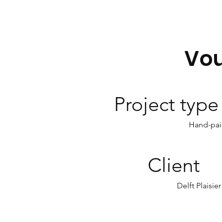
Vo
Project type
Hand-pai
Client
Delft Plaisier