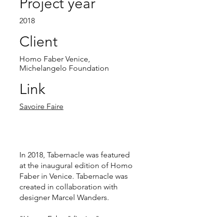
Project year
2018
Client
Homo Faber Venice,
Michelangelo Foundation
Link
Savoire Faire
In 2018, Tabernacle was featured
at the inaugural edition of Homo
Faber in Venice. Tabernacle was
created in collaboration with
designer Marcel Wanders.