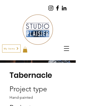
My Items
Tabernacle
Project type
Hand-painted