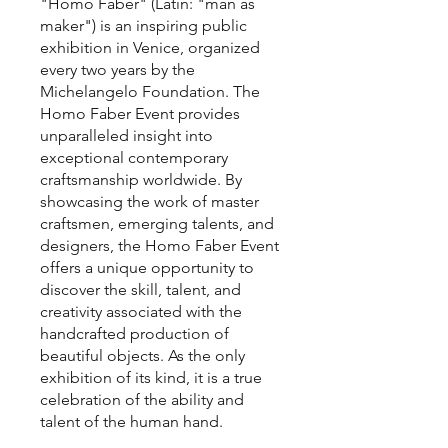
"Homo Faber" (Latin: "man as
maker") is an inspiring public
exhibition in Venice, organized
every two years by the
Michelangelo Foundation. The
Homo Faber Event provides
unparalleled insight into
exceptional contemporary
craftsmanship worldwide. By
showcasing the work of master
craftsmen, emerging talents, and
designers, the Homo Faber Event
offers a unique opportunity to
discover the skill, talent, and
creativity associated with the
handcrafted production of
beautiful objects. As the only
exhibition of its kind, it is a true
celebration of the ability and
talent of the human hand.