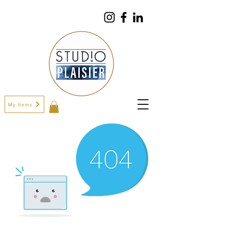
My Items