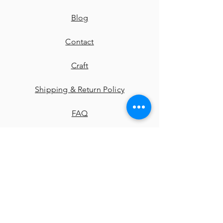
Blog
Contact
​Craft
Shipping & Return Policy
FAQ