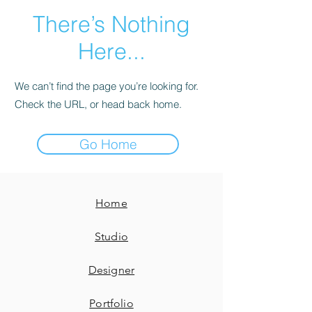
There’s Nothing
Here...
We can’t find the page you’re looking for.
Check the URL, or head back home.
Go Home
Home
Studio
Designer
Portfolio